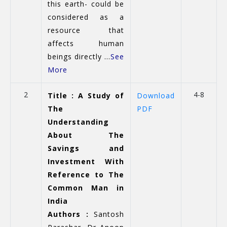
this earth- could be
considered as a
resource that
affects human
beings directly ...
See
More
2
4-8
Title : A Study of
Download
The
PDF
Understanding
About The
Savings and
Investment With
Reference to The
Common Man in
India
Authors :
Santosh