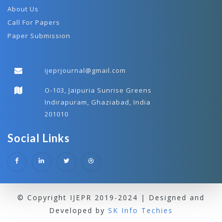
About Us
Call For Papers
Paper Submission
ijeprjournal@gmail.com
O-103, Jaipuria Sunrise Greens
Indirapuram, Ghaziabad, India
201010
Social Links
© Copyright IJEPR 2019-2024 | Designed and
Developed by
SK Info Techies