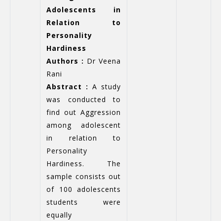
Adolescents in
Relation to
Personality
Hardiness
Authors :
Dr Veena
Rani
Abstract :
A study
was conducted to
find out Aggression
among adolescent
in relation to
Personality
Hardiness. The
sample consists out
of 100 adolescents
students were
equally