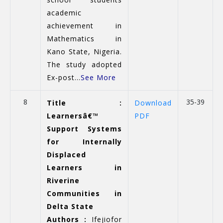
academic
achievement in
Mathematics in
Kano State, Nigeria.
The study adopted
Ex-post...
See More
8
35-39
Title :
Download
Learnersâ€™
PDF
Support Systems
for Internally
Displaced
Learners in
Riverine
Communities in
Delta State
Authors :
Ifejiofor