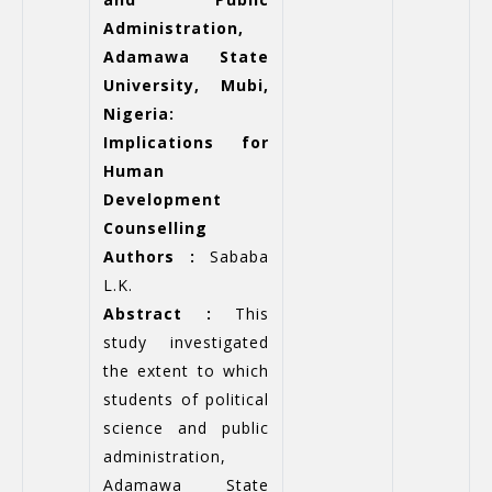
Administration,
Adamawa State
University, Mubi,
Nigeria:
Implications for
Human
Development
Counselling
Authors :
Sababa
L.K.
Abstract :
This
study investigated
the extent to which
students of political
science and public
administration,
Adamawa State