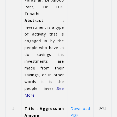
Parashar, Dr Anoop
Pant, Dr D.K.
Tripathi
Abstract :
Investment is a type
of activity that is
engaged in by the
people who have to
do savings i.e.
investments are
made from their
savings, or in other
words it is the
people inves...
See
More
3
9-13
Title : Aggression
Download
Among
PDF