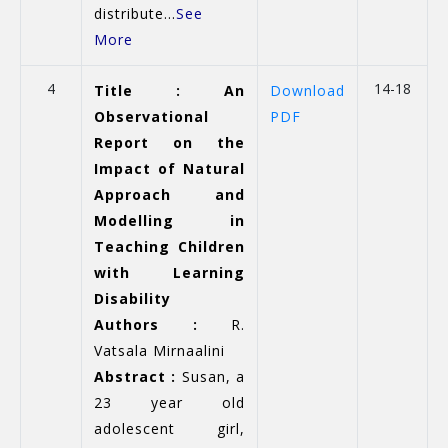
distribute...
See
More
4
14-18
Title : An
Download
Observational
PDF
Report on the
Impact of Natural
Approach and
Modelling in
Teaching Children
with Learning
Disability
Authors :
R.
Vatsala Mirnaalini
Abstract :
Susan, a
23 year old
adolescent girl,