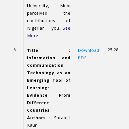
University, Mubi
perceived the
contributions of
Nigerian you...
See
More
6
25-28
Title :
Download
Information and
PDF
Communication
Technology as an
Emerging Tool of
Learning:
Evidence From
Different
Countries
Authors :
Sarabjit
Kaur