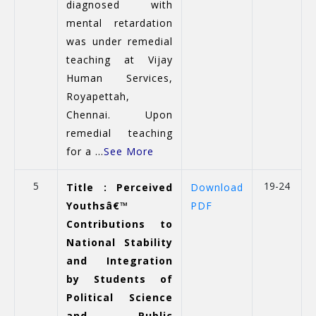
diagnosed with
mental retardation
was under remedial
teaching at Vijay
Human Services,
Royapettah,
Chennai. Upon
remedial teaching
for a ...
See More
5
19-24
Title : Perceived
Download
Youthsâ€™
PDF
Contributions to
National Stability
and Integration
by Students of
Political Science
and Public