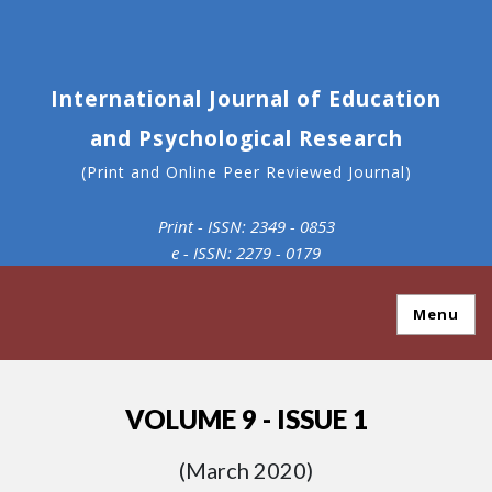
International Journal of Education
and Psychological Research
(Print and Online Peer Reviewed Journal)
Print - ISSN: 2349 - 0853
e - ISSN: 2279 - 0179
Menu
VOLUME 9 - ISSUE 1
(March 2020)