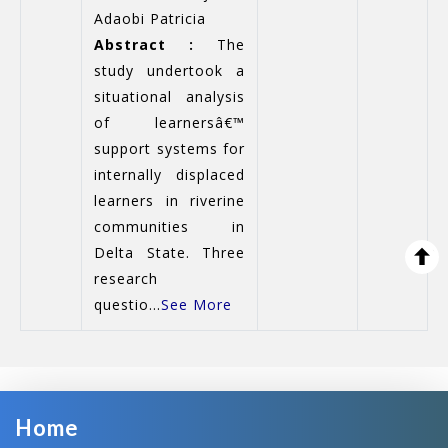
Adaobi Patricia
Abstract :
The
study undertook a
situational analysis
of learnersâ€™
support systems for
internally displaced
learners in riverine
communities in
Delta State. Three
research
questio...
See More
Home