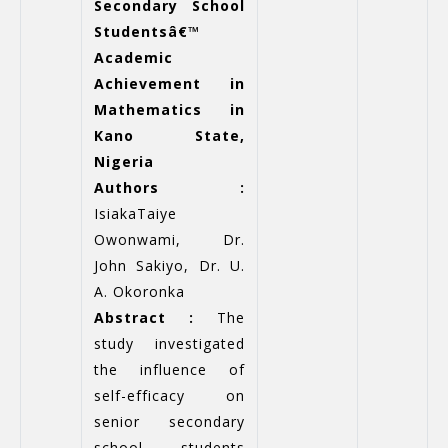
Secondary School
Studentsâ€™
Academic
Achievement in
Mathematics in
Kano State,
Nigeria
Authors :
IsiakaTaiye
Owonwami, Dr.
John Sakiyo, Dr. U.
A. Okoronka
Abstract :
The
study investigated
the influence of
self-efficacy on
senior secondary
school students