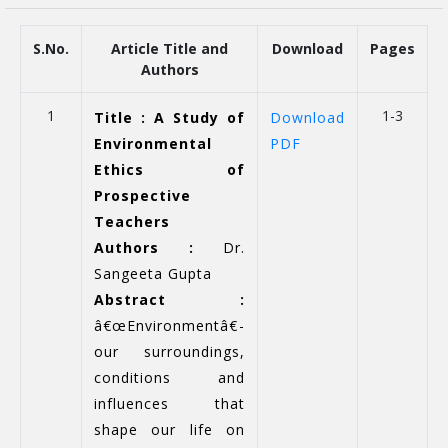
S.No.
Article Title and
Download
Pages
Authors
1
1-3
Title : A Study of
Download
Environmental
PDF
Ethics of
Prospective
Teachers
Authors :
Dr.
Sangeeta Gupta
Abstract :
â€œEnvironmentâ€-
our surroundings,
conditions and
influences that
shape our life on