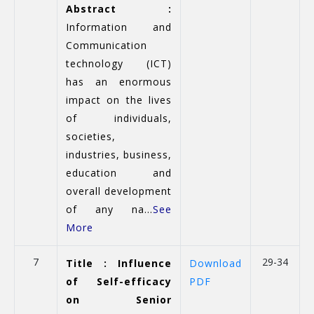
Abstract :
Information and
Communication
technology (ICT)
has an enormous
impact on the lives
of individuals,
societies,
industries, business,
education and
overall development
of any na...
See
More
7
29-34
Title : Influence
Download
of Self-efficacy
PDF
on Senior