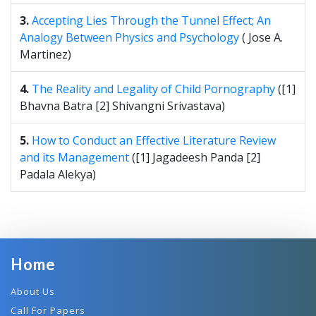
3.
Accepting Lies Through the Tunnel Effect; An
Analogy Between Physics and Psychology
( Jose A.
Martinez)
4.
The Reality and Legality of Child Pornography
([1]
Bhavna Batra [2] Shivangni Srivastava)
5.
How to Conduct an Effective Literature Review
and its Management
([1] Jagadeesh Panda [2]
Padala Alekya)
Home
About Us
Call For Papers