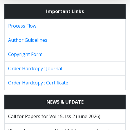
Important Links
Process Flow
Author Guidelines
Copyright Form
Order Hardcopy : Journal
Order Hardcopy : Certificate
NEWS & UPDATE
Call for Papers for Vol 15, Iss 2 (June 2026)