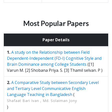
Most Popular Papers
Paper Details
1.
A study on the Relationship between Field
Dependent-Independent (FD-I) Cognitive Style and
Brain Dominance among College Students
([1]
Varun M. [2] Shobana Priya. S. [3] Thamil selvan. P )
2.
A Comparative Study between Secondary Level
and Tertiary Level Communicative English
Language Teaching in Bangladesh
(
Shafaat Bari Ivan , Md. Solaiman Jony
)