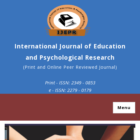
International Journal of Education
and Psychological Research
(Print and Online Peer Reviewed Journal)
Print - ISSN: 2349 - 0853
e - ISSN: 2279 - 0179
Menu