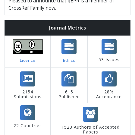
Pleased to announce that IJEPR is a member of
CrossRef Family now.
Journal Metrics
53 Issues
Licence
Ethics
2154
615
28%
Submissions
Published
Acceptance
22 Countries
1523 Authors of Accepted
Papers