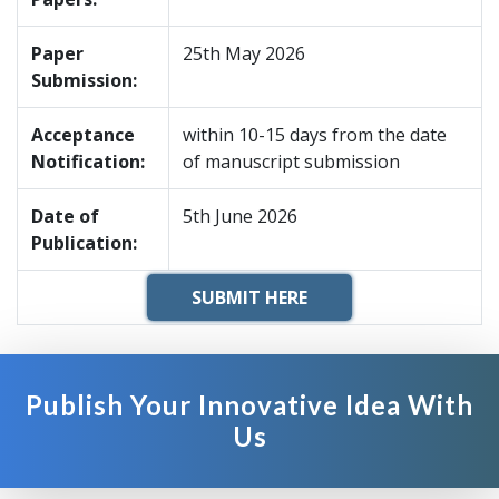
Paper
25th May 2026
Submission:
Acceptance
within 10-15 days from the date
Notification:
of manuscript submission
Date of
5th June 2026
Publication:
SUBMIT HERE
Publish Your Innovative Idea With
Us