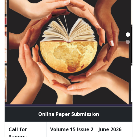
Online Paper Submission
Call for
Volume 15 Issue 2 – June 2026
Papers: