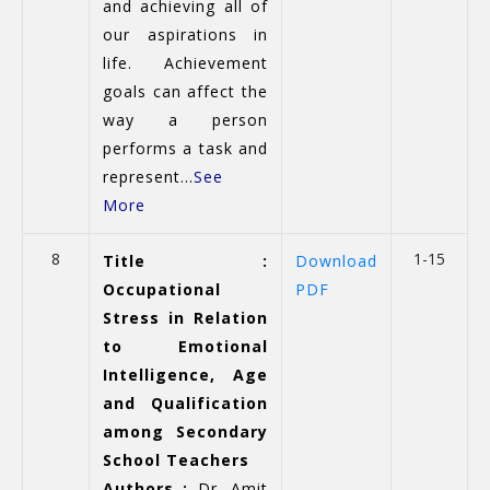
and achieving all of
our aspirations in
life. Achievement
goals can affect the
way a person
performs a task and
represent...
See
More
8
1-15
Title :
Download
Occupational
PDF
Stress in Relation
to Emotional
Intelligence, Age
and Qualification
among Secondary
School Teachers
Authors :
Dr. Amit