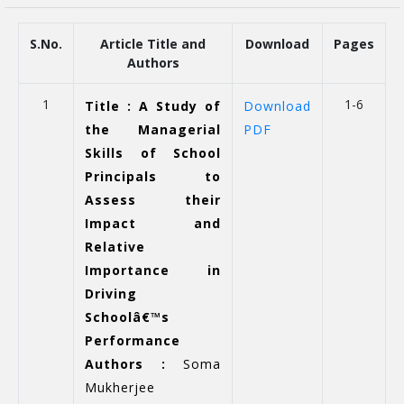
S.No.
Article Title and
Download
Pages
Authors
1
1-6
Title : A Study of
Download
the Managerial
PDF
Skills of School
Principals to
Assess their
Impact and
Relative
Importance in
Driving
Schoolâ€™s
Performance
Authors :
Soma
Mukherjee