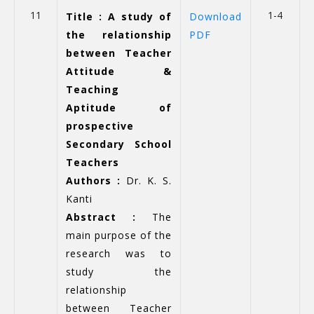
11
1-4
Title : A study of
Download
the relationship
PDF
between Teacher
Attitude &
Teaching
Aptitude of
prospective
Secondary School
Teachers
Authors :
Dr. K. S.
Kanti
Abstract :
The
main purpose of the
research was to
study the
relationship
between Teacher