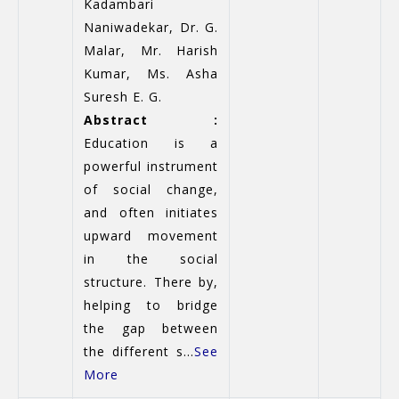
Kadambari
Naniwadekar, Dr. G.
Malar, Mr. Harish
Kumar, Ms. Asha
Suresh E. G.
Abstract :
Education is a
powerful instrument
of social change,
and often initiates
upward movement
in the social
structure. There by,
helping to bridge
the gap between
the different s...
See
More