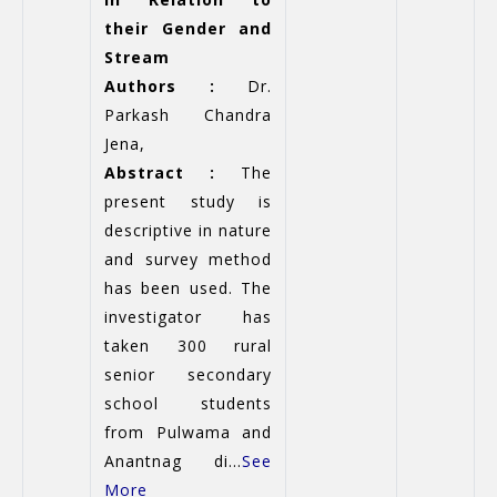
their Gender and
Stream
Authors :
Dr.
Parkash Chandra
Jena,
Abstract :
The
present study is
descriptive in nature
and survey method
has been used. The
investigator has
taken 300 rural
senior secondary
school students
from Pulwama and
Anantnag di...
See
More