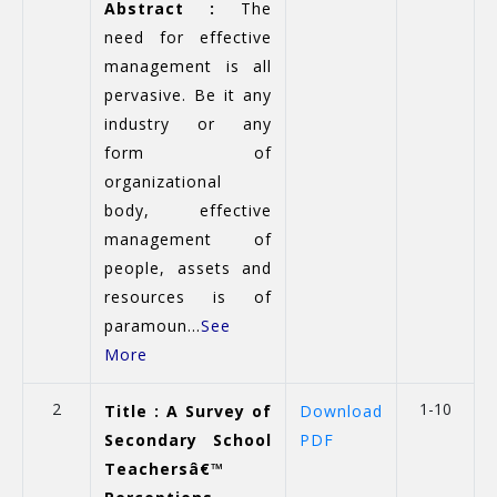
Abstract :
The
need for effective
management is all
pervasive. Be it any
industry or any
form of
organizational
body, effective
management of
people, assets and
resources is of
paramoun...
See
More
2
1-10
Title : A Survey of
Download
Secondary School
PDF
Teachersâ€™