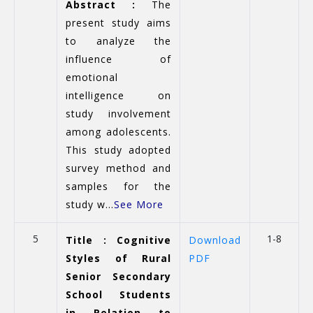
Abstract :
The
present study aims
to analyze the
influence of
emotional
intelligence on
study involvement
among adolescents.
This study adopted
survey method and
samples for the
study w...
See More
5
1-8
Title : Cognitive
Download
Styles of Rural
PDF
Senior Secondary
School Students
in Relation to