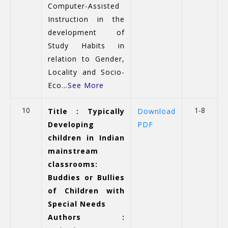
Computer-Assisted
Instruction in the
development of
Study Habits in
relation to Gender,
Locality and Socio-
Eco...
See More
10
1-8
Title : Typically
Download
Developing
PDF
children in Indian
mainstream
classrooms:
Buddies or Bullies
of Children with
Special Needs
Authors :