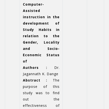
Computer-
Assisted
instruction in the
development of
Study Habits in
relation to the
Gender, Locality
and Socio-
Economic Status
of
Authors :
Dr.
Jagannath K. Dange
Abstract :
The
purpose of this
study was to find
out the
effectiveness of