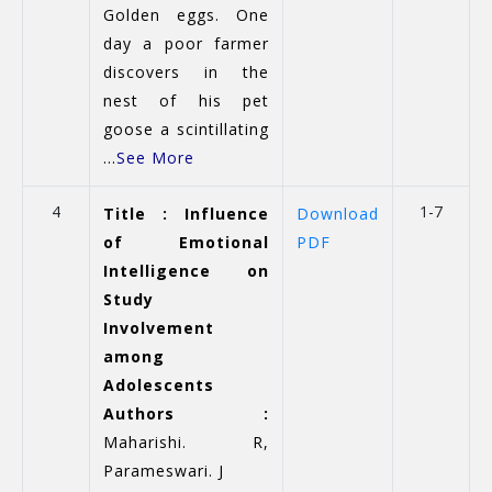
Golden eggs. One
day a poor farmer
discovers in the
nest of his pet
goose a scintillating
...
See More
4
1-7
Title : Influence
Download
of Emotional
PDF
Intelligence on
Study
Involvement
among
Adolescents
Authors :
Maharishi. R,
Parameswari. J