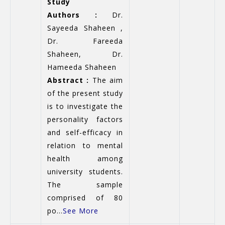
Study
Authors :
Dr.
Sayeeda Shaheen ,
Dr. Fareeda
Shaheen, Dr.
Hameeda Shaheen
Abstract :
The aim
of the present study
is to investigate the
personality factors
and self-efficacy in
relation to mental
health among
university students.
The sample
comprised of 80
po...
See More