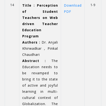
14
1-9
Title : Perception
Download
of Student
PDF
Teachers on Web
driven Teacher
Education
Program
Authors :
Dr. Anjali
Khirwadkar , Pinkal
Chaudhari
Abstract :
The
Education needs to
be revamped to
bring it to the state
of active and joyful
learning in multi-
cultural context of
Globalization. The