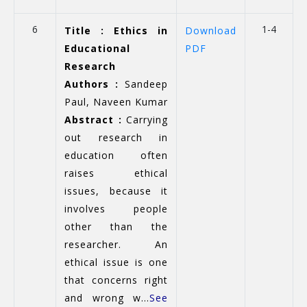
6
1-4
Title : Ethics in
Download
Educational
PDF
Research
Authors :
Sandeep
Paul, Naveen Kumar
Abstract :
Carrying
out research in
education often
raises ethical
issues, because it
involves people
other than the
researcher. An
ethical issue is one
that concerns right
and wrong w...
See