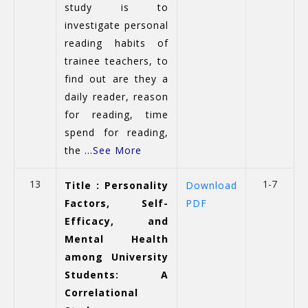
study is to
investigate personal
reading habits of
trainee teachers, to
find out are they a
daily reader, reason
for reading, time
spend for reading,
the ...
See More
13
1-7
Title : Personality
Download
Factors, Self-
PDF
Efficacy, and
Mental Health
among University
Students: A
Correlational