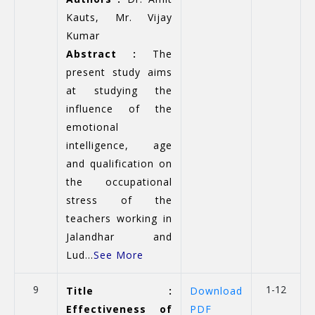
Kauts, Mr. Vijay
Kumar
Abstract :
The
present study aims
at studying the
influence of the
emotional
intelligence, age
and qualification on
the occupational
stress of the
teachers working in
Jalandhar and
Lud...
See More
9
1-12
Title :
Download
Effectiveness of
PDF