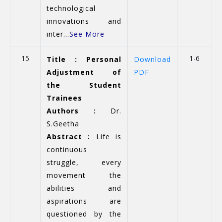
technological
innovations and
inter...
See More
15
1-6
Title : Personal
Download
Adjustment of
PDF
the Student
Trainees
Authors :
Dr.
S.Geetha
Abstract :
Life is
continuous
struggle, every
movement the
abilities and
aspirations are
questioned by the