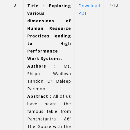
3
1-13
Title : Exploring
Download
various
PDF
dimensions of
Human Resource
Practices leading
to High
Performance
Work Systems.
Authors :
Ms.
Shilpa Wadhwa
Tandon, Dr. Daleep
Parimoo
Abstract :
All of us
have heard the
famous fable from
Panchatantra â€“
The Goose with the