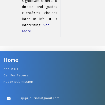
significant others. It
directs and guides
clientâ€™s choices
later in life. It is
interesting...
See
More
Home
About Us
Call For Papers
Paper Submission
ijeprjournal@gmail.com