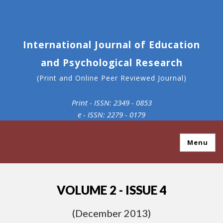
International Journal of Education
and Psychological Research
(Print and Online Peer Reviewed Journal)
Print - ISSN: 2349 - 0853
e - ISSN: 2279 - 0179
Menu
VOLUME 2 - ISSUE 4
(December 2013)