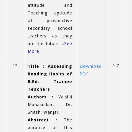
attitude and
Teaching aptitude
of prospective
secondary school
teachers as they
are the future ...
See
More
12
1-7
Title : Assessing
Download
Reading Habits of
PDF
B.Ed. Trainee
Teachers
Authors :
Vaishli
Mahakulkar, Dr.
Shashi Wanjari
Abstract :
The
purpose of this