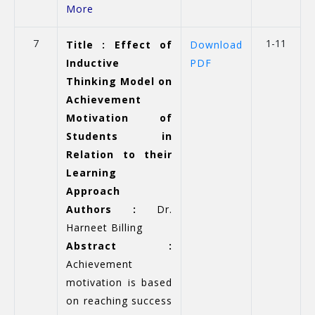
More
7
1-11
Title : Effect of
Download
Inductive
PDF
Thinking Model on
Achievement
Motivation of
Students in
Relation to their
Learning
Approach
Authors :
Dr.
Harneet Billing
Abstract :
Achievement
motivation is based
on reaching success