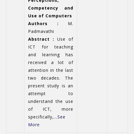
Perceptions,
Competency and
Use of Computers
Authors :
M.
Padmavathi
Abstract :
Use of
ICT for teaching
and learning has
received a lot of
attention in the last
two decades. The
present study is an
attempt to
understand the use
of ICT, more
specifically,...
See
More