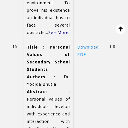
environment. To
prove his existence
an individual has to
face several
obstacle...
See More
16
1-8
Title : Personal
Download
Values of
PDF
Secondary School
Students
Authors :
Dr.
Yodida Bhutia
Abstract :
Personal values of
individuals develop
with experience and
interaction with