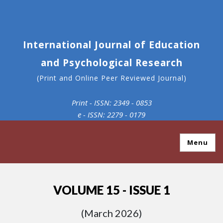
International Journal of Education
and Psychological Research
(Print and Online Peer Reviewed Journal)
Print - ISSN: 2349 - 0853
e - ISSN: 2279 - 0179
Menu
VOLUME 15 - ISSUE 1
(March 2026)