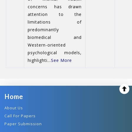
concerns has drawn
attention to the
limitations of
predominantly
biomedical and
Western-oriented
psychological models,
highlighti...
See More
Home
About Us
Call For Papers
Paper Submission