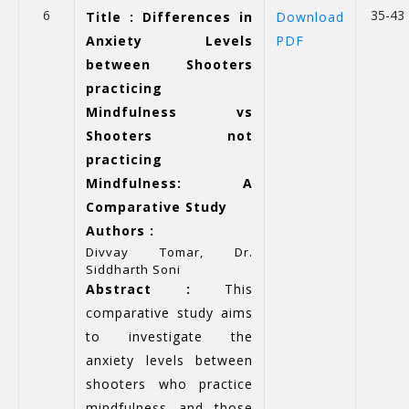
6
35-43
Title : Differences in
Download
Anxiety Levels
PDF
between Shooters
practicing
Mindfulness vs
Shooters not
practicing
Mindfulness: A
Comparative Study
Authors :
Divvay Tomar, Dr.
Siddharth Soni
Abstract :
This
comparative study aims
to investigate the
anxiety levels between
shooters who practice
mindfulness and those