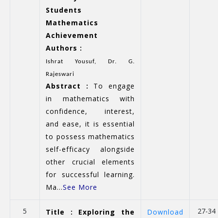
Students
Mathematics
Achievement
Authors :
Ishrat Yousuf, Dr. G.
Rajeswari
Abstract :
To engage
in mathematics with
confidence, interest,
and ease, it is essential
to possess mathematics
self-efficacy alongside
other crucial elements
for successful learning.
Ma...
See More
5
27-34
Title : Exploring the
Download