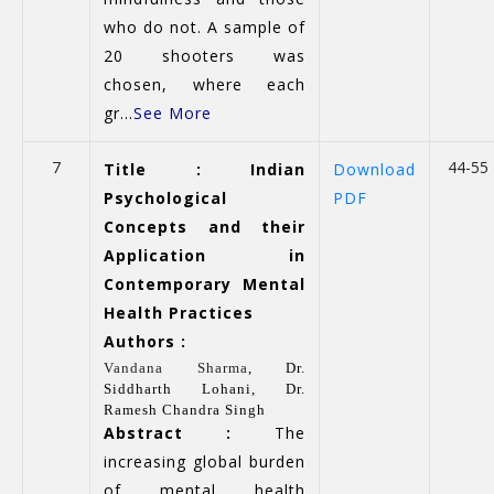
who do not. A sample of
20 shooters was
chosen, where each
gr...
See More
7
44-55
Title : Indian
Download
Psychological
PDF
Concepts and their
Application in
Contemporary Mental
Health Practices
Authors :
Vandana Sharma
,
Dr.
Siddharth Lohani,
Dr.
Ramesh Chandra Singh
Abstract :
The
increasing global burden
of mental health