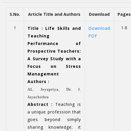
S.No.
Article Title and Authors
Download
Pages
1
1-8
Title : Life Skills and
Download
Teaching
PDF
Performance of
Prospective Teachers:
A Survey Study with a
Focus on Stress
Management
Authors :
AL. Jeyapriya,
Dr. J.
Jayachithra
Abstract :
Teaching is
a unique profession that
goes beyond simply
sharing knowledge; it