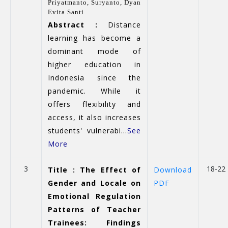
Priyatmanto,
Suryanto,
Dyan
Evita Santi
Abstract :
Distance
learning has become a
dominant mode of
higher education in
Indonesia since the
pandemic. While it
offers flexibility and
access, it also increases
students' vulnerabi...
See
More
3
18-22
Title : The Effect of
Download
Gender and Locale on
PDF
Emotional Regulation
Patterns of Teacher
Trainees: Findings