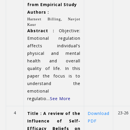
from Empirical Study
Authors :
Harneet Billing, Navjot
Kaur
Abstract :
Objective:
Emotional regulation
affects individual’s
physical and mental
health and overall
quality of life. In this
paper the focus is to
understand the
emotional
regulatio...
See More
4
23-26
Title : A review of the
Download
Influence of Self-
PDF
Efficacy Beliefs on