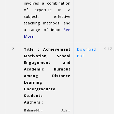
involves a combination
of expertise in a
subject, effective
teaching methods, and
a range of impo...
See
More
2
9-17
Title : Achievement
Download
Motivation, School
PDF
Engagement, and
Academic Burnout
among Distance
Learning
Undergraduate
Students
Authors :
Baharuddin Adam