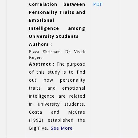
Correlation between
PDF
Personality Traits and
Emotional
Intelligence among
University Students
Authors :
Fizza Ehtisham,
Dr. Vivek
Rogers
Abstract :
The purpose
of this study is to find
out how personality
traits and emotional
intelligence are related
in university students.
Costa and McCrae
(1992) established the
Big Five...
See More